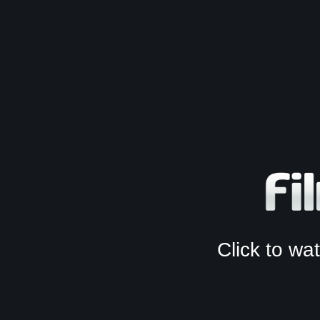
Click to w