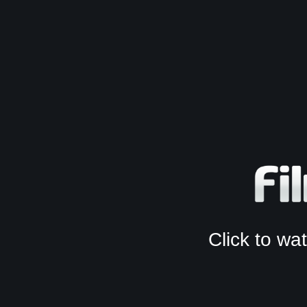
Click to w