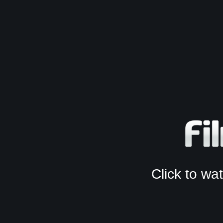
Click to w