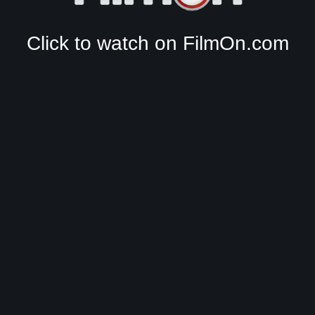
Click to watch on FilmOn.com