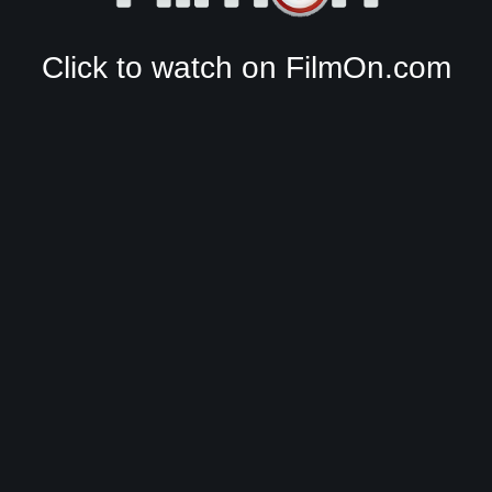
Click to watch on FilmOn.com