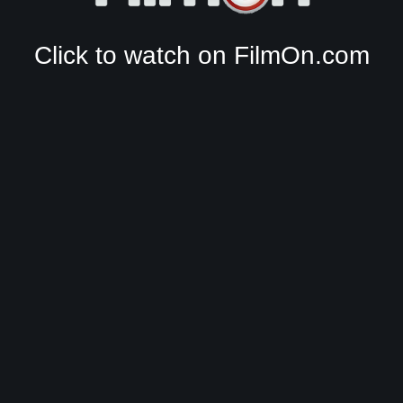
Click to watch on FilmOn.com