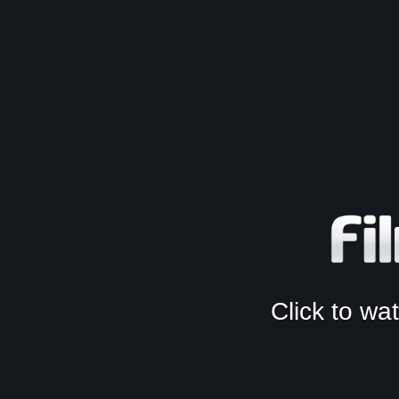
Click to w