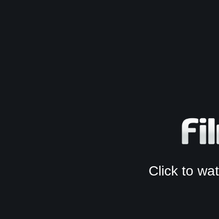
Click to w