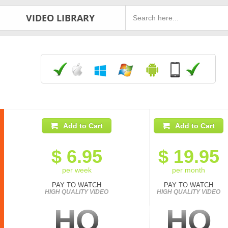
VIDEO LIBRARY
Add to Cart
Add to Cart
$
6.95
$
19.95
per week
per month
PAY TO WATCH
PAY TO WATCH
HIGH QUALITY VIDEO
HIGH QUALITY VIDEO
HQ
HQ