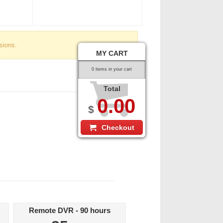
sions.
MY CART
0 items in your cart
Total
0.00
$
Checkout
Remote DVR - 90 hours