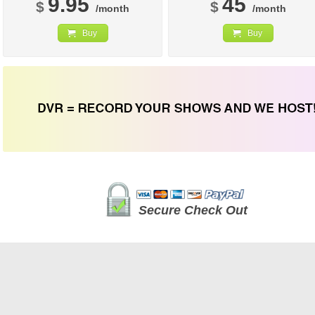
9.95
45
$
$
/month
/month
Buy
Buy
Secure Check Out