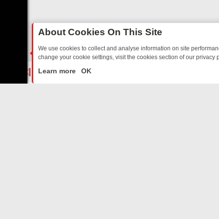
About Cookies On This Site
We use cookies to collect and analyse information on site performa
change your cookie settings, visit the cookies section of our privacy p
ED SITCOMS – A SHARP GUIDE
BBC ONE WEEKEND RUNDOWN: FRO
LIVE
Learn more
OK
ABOUT US
CO
Privacy Policy
Supp
Terms & Conditions
cont
DMCA Notice
FilmOn API
Affiliate Program
Switch to mobile view