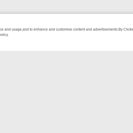
nce and usage,and to enhance and customise content and advertisements.By Clicking
olicy.
M BREAKFAST BITES TO ANTIQUES TREASURE HUNTS
BBC FOUR W
NTACT US
ort
act-us@filmon.com