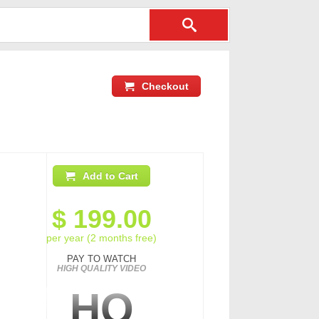
Checkout
Add to Cart
$
199.00
per year (2 months free)
PAY TO WATCH
HIGH QUALITY VIDEO
HQ