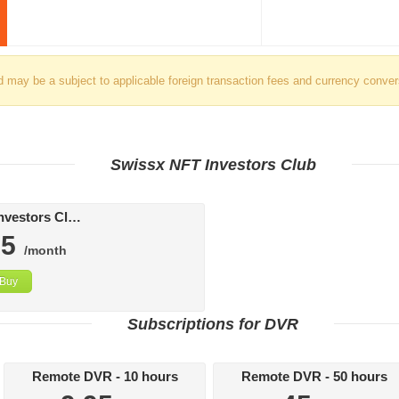
d may be a subject to applicable foreign transaction fees and currency conver
Swissx NFT Investors Club
Swissx FAT Investors Club
95
/month
Buy
Subscriptions for DVR
Remote DVR - 10 hours
Remote DVR - 50 hours