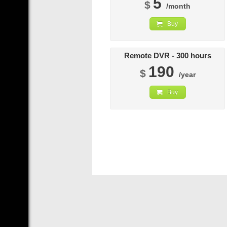
5
$
/month
Buy
Remote DVR - 300 hours
190
$
/year
Buy