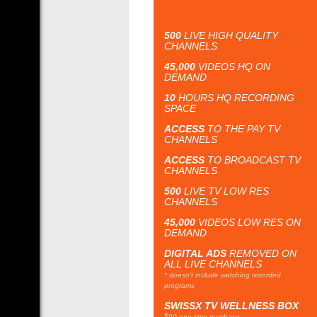
500
LIVE HIGH QUALITY
CHANNELS
45,000
VIDEOS HQ ON
DEMAND
10
HOURS HQ RECORDING
SPACE
ACCESS
TO THE PAY TV
CHANNELS
ACCESS
TO BROADCAST TV
CHANNELS
500
LIVE TV LOW RES
CHANNELS
45,000
VIDEOS LOW RES ON
DEMAND
DIGITAL ADS
REMOVED ON
ALL LIVE CHANNELS
* doesn't include watching recorded
programs
SWISSX TV WELLNESS BOX
$90 one time purchase