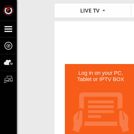
LIVE TV
Log in on your PC,
Tablet or IPTV BOX