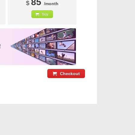
85
$
/month
Buy
Checkout