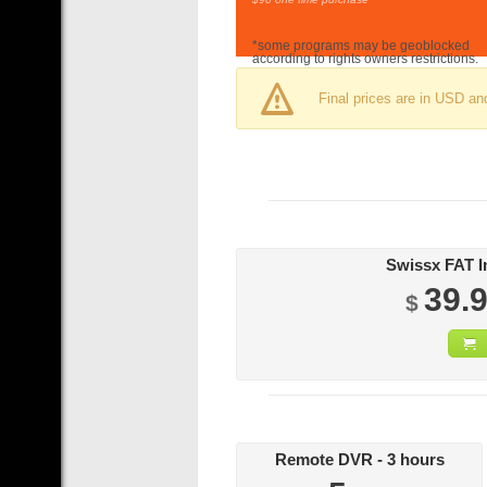
*some programs may be geoblocked
according to rights owners restrictions.
Final prices are in USD an
39.
$
Remote DVR - 3 hours