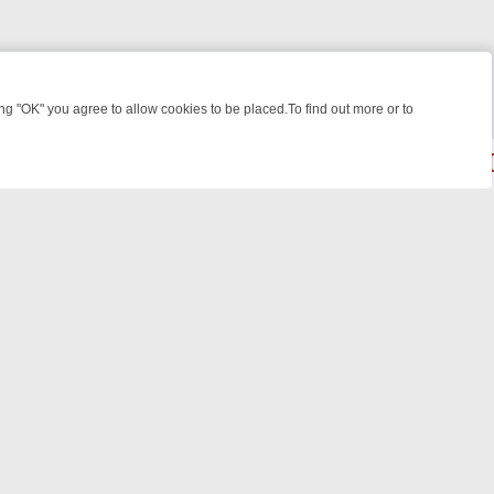
 "OK" you agree to allow cookies to be placed.To find out more or to
Close
EEKEND WATCHLIST: FROM JUNGLE RESCUES TO CLASSIC SITCOMS
© 2026 FOTV Media Networks Inc.
All rights reserved.