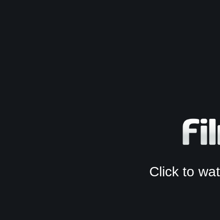
Click to w