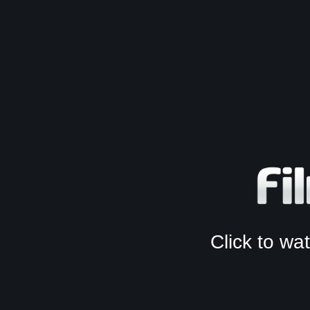
Click to w