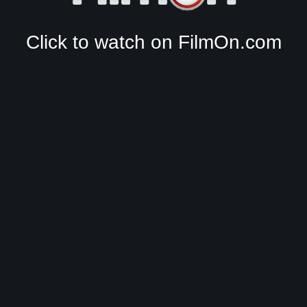
Click to watch on FilmOn.com