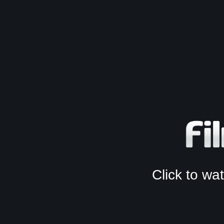
Click to w