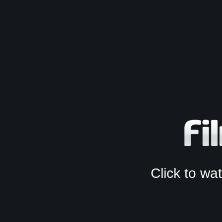
Click to w