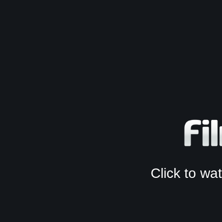
Click to w