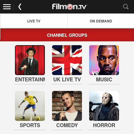
LIVE TV
ON DEMAND
CHANNEL GROUPS
ENTERTAINMENT
UK LIVE TV
MUSIC
SPORTS
COMEDY
HORROR