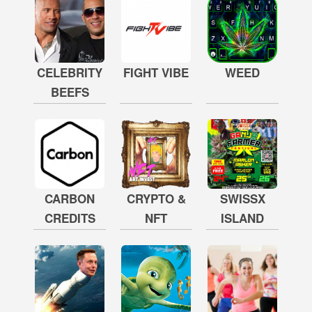
CELEBRITY
FIGHT VIBE
WEED
BEEFS
CARBON
CRYPTO &
SWISSX
CREDITS
NFT
ISLAND