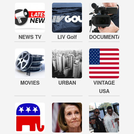
NEWS TV
LIV Golf
DOCUMENTARY
MOVIES
URBAN
VINTAGE
USA