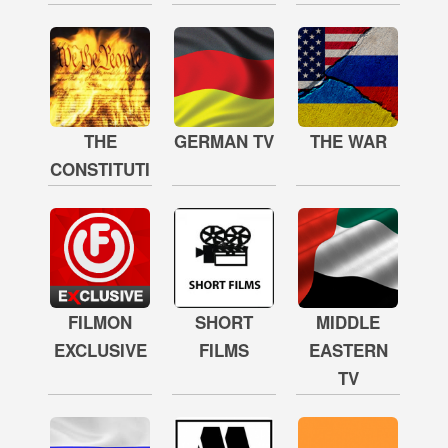
THE
GERMAN TV
THE WAR
CONSTITUTION
FILMON
SHORT
MIDDLE
EXCLUSIVE
FILMS
EASTERN
TV