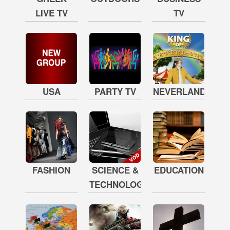
LIVE TV
TV
USA
PARTY TV
NEVERLAND
FASHION
SCIENCE &
EDUCATION
TECHNOLOGY