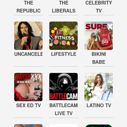
THE
THE
CELEBRITY
REPUBLIC
LIBERALS
TV
UNCANCELED
LIFESTYLE
BIKINI
BABE
SEX ED TV
BATTLECAM
LATINO TV
LIVE TV