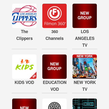
The
360
LOS
Clippers
Channels
ANGELES
TV
KIDS VOD
EDUCATION
NEW YORK
VOD
TV