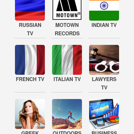
RUSSIAN
MOTOWN
INDIAN TV
TV
RECORDS
FRENCH TV
ITALIAN TV
LAWYERS
TV
GREEK
OUTDOORS
BUSINESS