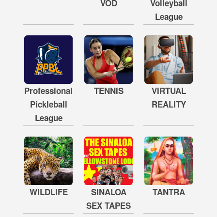
VOD
Volleyball
League
Professional
TENNIS
VIRTUAL
Pickleball
REALITY
League
WILDLIFE
SINALOA
TANTRA
SEX TAPES