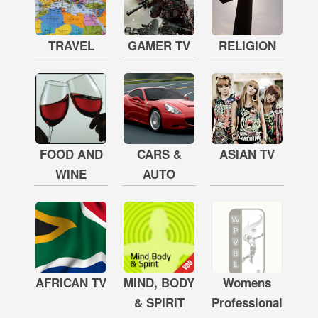
TRAVEL
GAMER TV
RELIGION
FOOD AND
CARS &
ASIAN TV
WINE
AUTO
AFRICAN TV
MIND, BODY
Womens
& SPIRIT
Professional