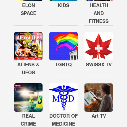
ELON
KIDS
HEALTH
SPACE
AND
FITNESS
ALIENS &
LGBTQ
SWISSX TV
UFOS
REAL
DOCTOR OF
Art TV
CRIME
MEDICINE