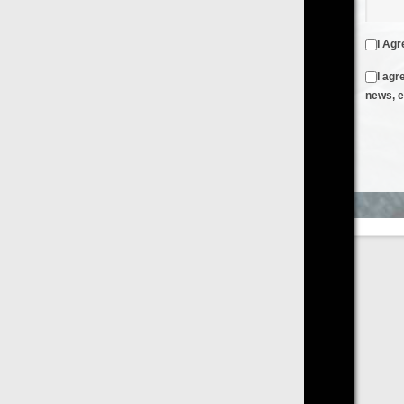
I Agree to the
Terms & Conditions
and
Privacy Policy
I agree to receive emails from FilmOn containing FilmOn
news, events and offers
Create an Account