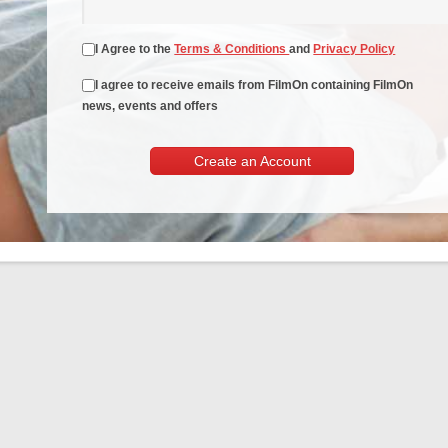
I Agree to the
Terms & Conditions
and
Privacy Policy
I agree to receive emails from FilmOn containing FilmOn
news, events and offers
Create an Account