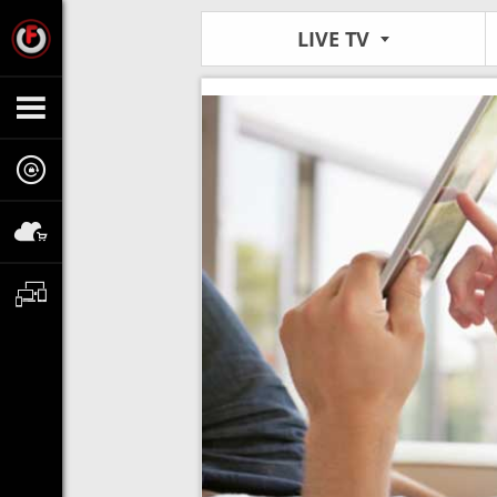
LIVE TV