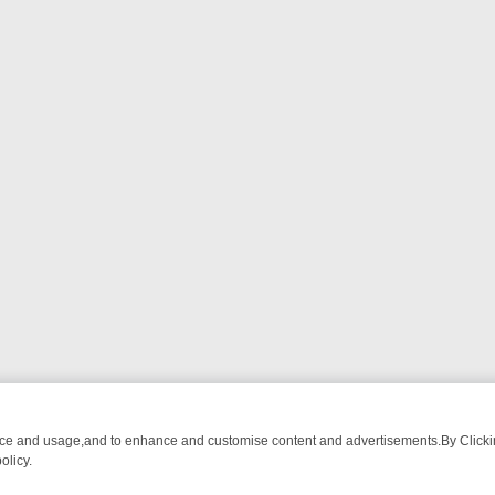
nce and usage,and to enhance and customise content and advertisements.By Clicking
olicy.
ATCH LINEUP
FRIDAY NIGHT CRIME: DIVE INTO UK CRIME FILES, K