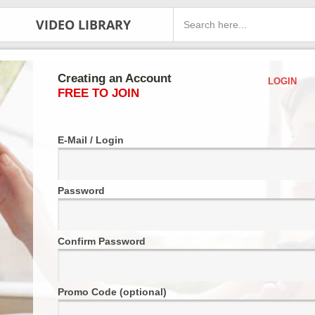
VIDEO LIBRARY
Creating an Account
LOGIN
FREE TO JOIN
E-Mail / Login
Password
Confirm Password
Promo Code (optional)