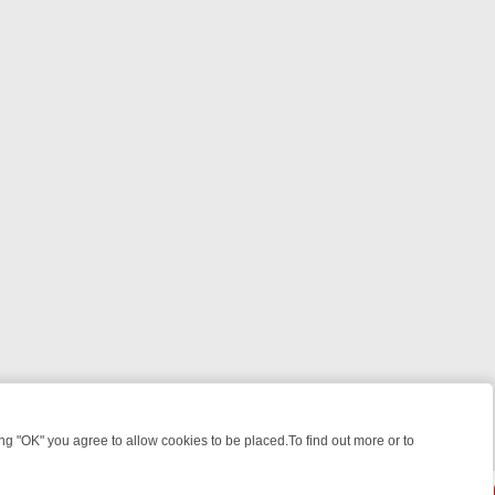
 "OK" you agree to allow cookies to be placed.To find out more or to
Close
ILLERS & MEDICAL DETECTIVES ON TRUE CRIME XTRA
FRIDAY NIGH