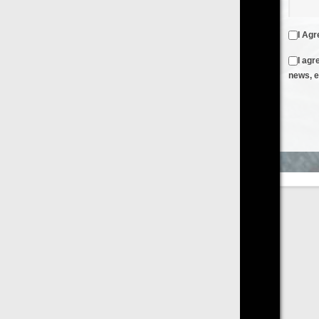
I Agree to the
Terms & Conditions
and
Privacy Policy
I agree to receive emails from FilmOn containing FilmOn
news, events and offers
Create an Account