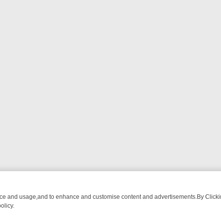
nce and usage,and to enhance and customise content and advertisements.By Clicking
olicy.
ROM BREAKFAST BITES TO ANTIQUES TREASURE HUNTS
BBC FOUR