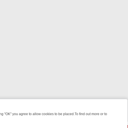
 "OK" you agree to allow cookies to be placed.To find out more or to
Close
 WEEKEND WATCHLIST: FROM JUNGLE RESCUES TO CLASSIC SITCO