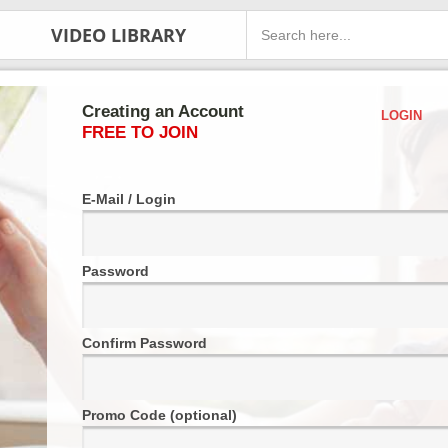
VIDEO LIBRARY
Creating an Account
LOGIN
FREE TO JOIN
E-Mail / Login
Password
Confirm Password
Promo Code (optional)