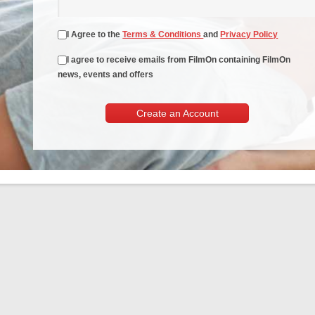
I Agree to the
Terms & Conditions
and
Privacy Policy
I agree to receive emails from FilmOn containing FilmOn
news, events and offers
Create an Account