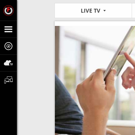
LIVE TV