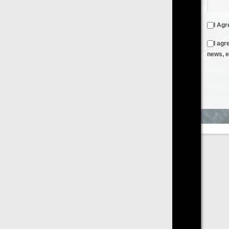
I Agree to the
Terms & Conditions
and
Privacy Policy
I agree to receive emails from FilmOn containing FilmOn
news, events and offers
Create an Account