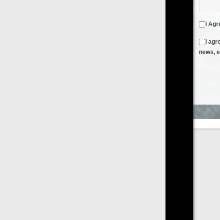
I Agree to the
Terms & Conditions
and
Privacy Policy
I agree to receive emails from FilmOn containing FilmOn
news, events and offers
Create an Account