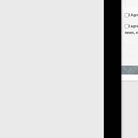
I Agree to the
Terms & Conditions
and
Privacy Policy
I agree to receive emails from FilmOn containing FilmOn
news, events and offers
Create an Account