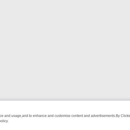
nce and usage,and to enhance and customise content and advertisements.By Clicking
olicy.
-WATCH LINEUP
FRIDAY NIGHT CRIME: DIVE INTO UK CRIME FILES