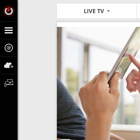
LIVE TV