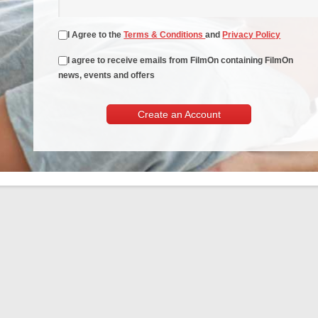
I Agree to the
Terms & Conditions
and
Privacy Policy
I agree to receive emails from FilmOn containing FilmOn
news, events and offers
Create an Account