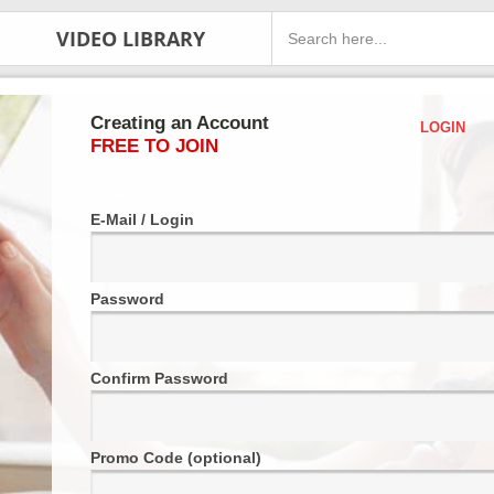
VIDEO LIBRARY
Creating an Account
LOGIN
FREE TO JOIN
E-Mail / Login
Password
Confirm Password
Promo Code (optional)