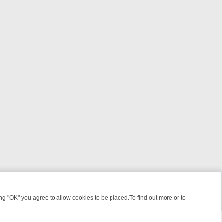
 "OK" you agree to allow cookies to be placed.To find out more or to
Close
, KILLERS & MEDICAL DETECTIVES ON TRUE CRIME XTRA
FRIDAY NI