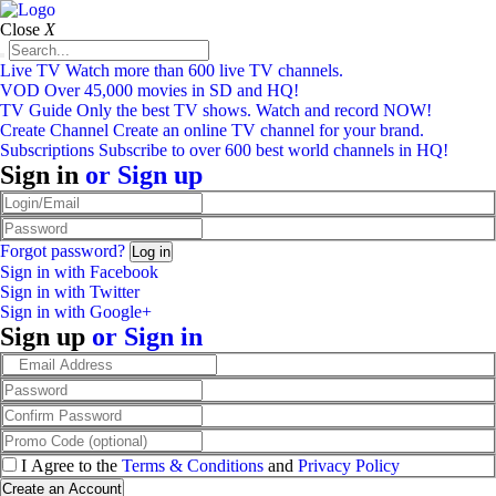
Close
X
Live TV
Watch more than 600 live TV channels.
VOD
Over 45,000 movies in SD and HQ!
TV Guide
Only the best TV shows. Watch and record NOW!
Create Channel
Create an online TV channel for your brand.
Subscriptions
Subscribe to over 600 best world channels in HQ!
Sign in
or
Sign up
Forgot password?
Sign in with Facebook
Sign in with Twitter
Sign in with Google+
Sign up
or
Sign in
I Agree to the
Terms & Conditions
and
Privacy Policy