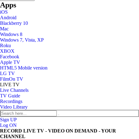
Apps
iOS
Android
Blackberry 10
Mac
Windows 8
Windows 7, Vista, XP
Roku
XBOX
Facebook
Apple TV
HTML5 Mobile version
LG TV
FilmOn TV
LIVE TV
Live Channels
TV Guide
Recordings
Video Library
Sign UP
Log ON
RECORD LIVE TV - VIDEO ON DEMAND - YOUR
CHANNEL