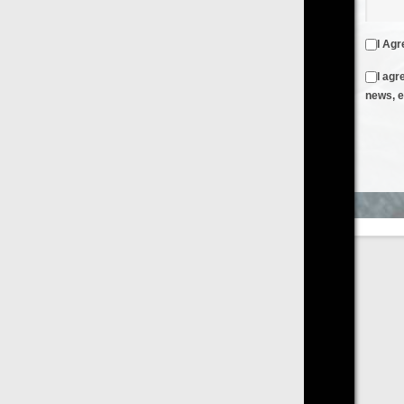
I Agree to the
Terms & Conditions
and
Privacy Policy
I agree to receive emails from FilmOn containing FilmOn
news, events and offers
Create an Account