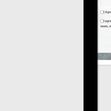
I Agree to the
Terms & Conditions
and
Privacy Policy
I agree to receive emails from FilmOn containing FilmOn
news, events and offers
Create an Account