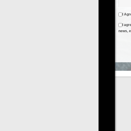
I Agree to the
Terms & Conditions
and
Privacy Policy
I agree to receive emails from FilmOn containing FilmOn
news, events and offers
Create an Account