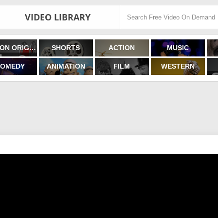
VIDEO LIBRARY
FILMON ORIGINALS
SHORTS
ACTION
MUSIC
OMEDY
ANIMATION
FILM
WESTERN