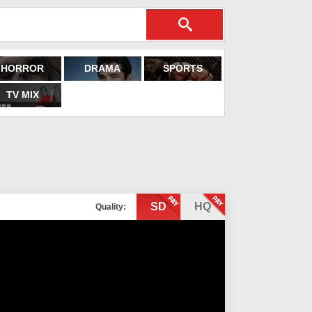
HORROR
DRAMA
SPORTS
TV MIX
SD
HQ
Quality: