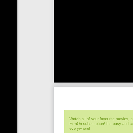
Watch all of your favourite movies, 
FilmOn subscription! It’s easy and 
everywhere!