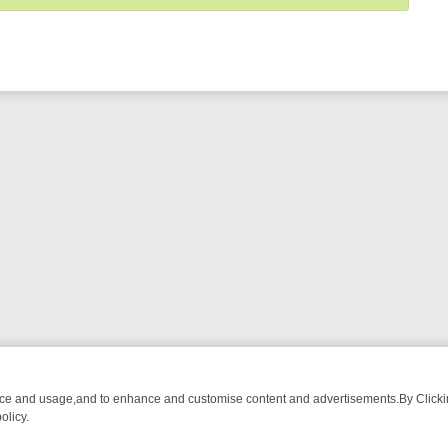
nce and usage,and to enhance and customise content and advertisements.By Clicking
olicy.
OM BREAKFAST BITES TO ANTIQUES TREASURE HUNTS
BBC FOUR 