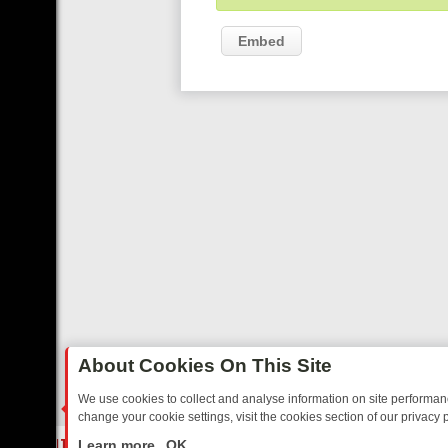
Embed
About Cookies On This Site
We use cookies to collect and analyse information on site performa
change your cookie settings, visit the cookies section of our privacy p
TED SITCOMS – A SHARP GUIDE
BBC ONE WEEKEND RUNDOWN: FR
LIVE
Learn more
OK