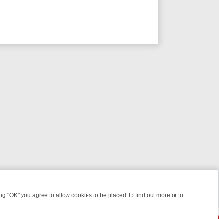
 "OK" you agree to allow cookies to be placed.To find out more or to
Close
WEEKEND WATCHLIST: FROM JUNGLE RESCUES TO CLASSIC SITCOM