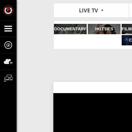
LIVE TV
DOCUMENTARY
HOTTIES
C