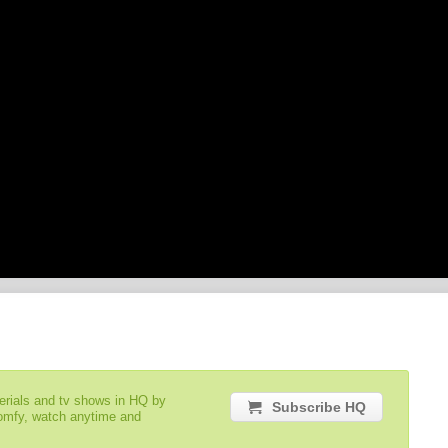
serials and tv shows in HQ by
Subscribe HQ
comfy, watch anytime and