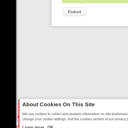
Embed
About Cookies On This Site
We use cookies to collect and analyse information on site performa
change your cookie settings, visit the cookies section of our privacy p
ED SITCOMS – A SHARP GUIDE
BBC ONE WEEKEND RUNDOWN: FR
LIVE
Learn more
OK