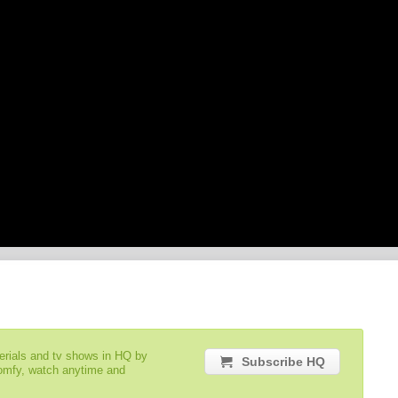
serials and tv shows in HQ by
Subscribe HQ
comfy, watch anytime and