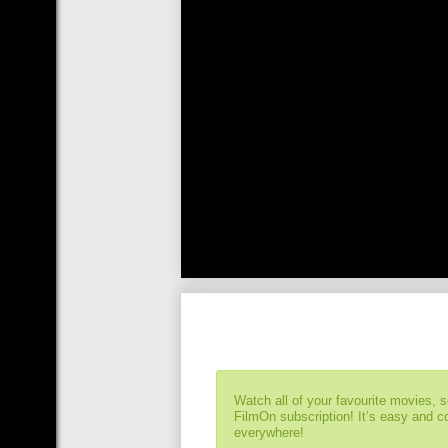
Watch all of your favourite movies, 
FilmOn subscription! It’s easy and 
everywhere!