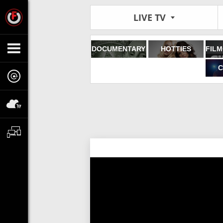
LIVE TV
DOCUMENTARY
HOTTIES
C