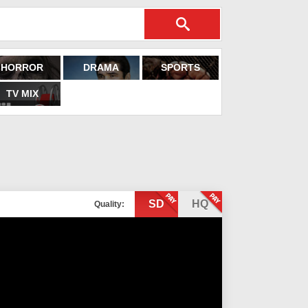
HORROR
DRAMA
SPORTS
TV MIX
SD
HQ
Quality: