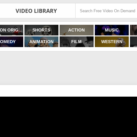
VIDEO LIBRARY
FILMON ORIGINALS
SHORTS
ACTION
MUSIC
OMEDY
ANIMATION
FILM
WESTERN