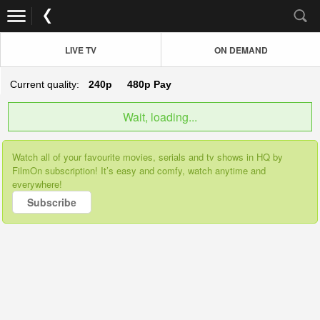
LIVE TV
ON DEMAND
Current quality:
240p
480p
Pay
Wait, loading...
Watch all of your favourite movies, serials and tv shows in HQ by
FilmOn subscription! It’s easy and comfy, watch anytime and
everywhere!
Subscribe