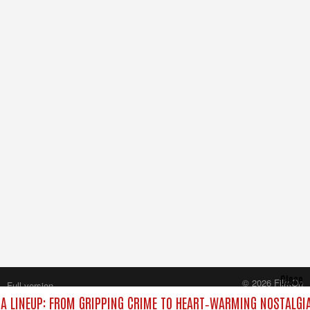
Close
© 2026 FilmOn
Full version
Content Systems Plc.
 LINEUP: FROM GRIPPING CRIME TO HEART‑WARMING NOSTALGIA
All rights reserved.