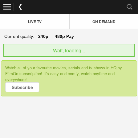
LIVE TV
ON DEMAND
Current quality:
240p
480p
Pay
Wait, loading...
Watch all of your favourite movies, serials and tv shows in HQ by
FilmOn subscription! It’s easy and comfy, watch anytime and
everywhere!
Subscribe