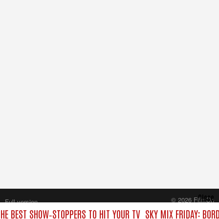
Close
© 2026 FilmOn
Full version
Content Systems Plc.
THE BEST SHOW‑STOPPERS TO HIT YOUR TV
SKY MIX FRIDAY: BOR
All rights reserved.