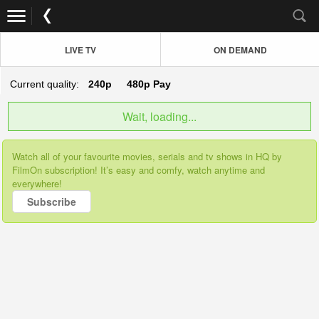
LIVE TV
ON DEMAND
Current quality:
240p
480p
Pay
Wait, loading...
Watch all of your favourite movies, serials and tv shows in HQ by
FilmOn subscription! It’s easy and comfy, watch anytime and
everywhere!
Subscribe