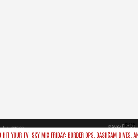
Close
© 2026 FilmOn
Full version
Content Systems Plc.
 HIT YOUR TV
SKY MIX FRIDAY: BORDER OPS, DASHCAM DIVES, A
All rights reserved.