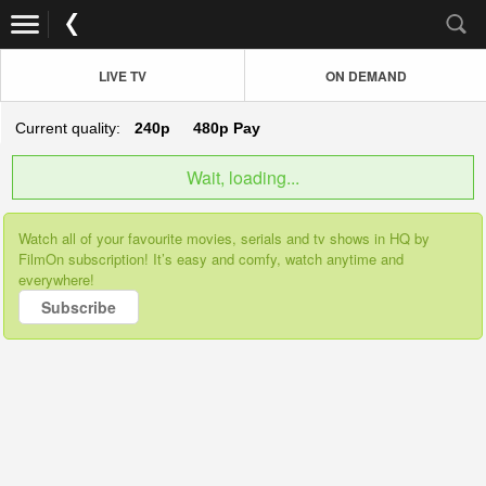
LIVE TV
ON DEMAND
Current quality:
240p
480p
Pay
Wait, loading...
Watch all of your favourite movies, serials and tv shows in HQ by
FilmOn subscription! It’s easy and comfy, watch anytime and
everywhere!
Subscribe