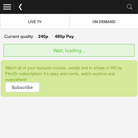
LIVE TV
ON DEMAND
Current quality:
240p
480p
Pay
Wait, loading...
Watch all of your favourite movies, serials and tv shows in HQ by
FilmOn subscription! It’s easy and comfy, watch anytime and
everywhere!
Subscribe