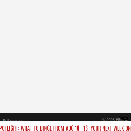
Close
© 2026 FilmOn
Full version
Content Systems Plc.
OTLIGHT: WHAT TO BINGE FROM AUG 10 – 16
YOUR NEXT WEEK ON 
All rights reserved.