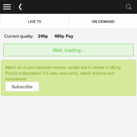
LIVE TV
ON DEMAND
Current quality:
240p
480p
Pay
Wait, loading...
Watch all of your favourite movies, serials and tv shows in HQ by
FilmOn subscription! It’s easy and comfy, watch anytime and
everywhere!
Subscribe