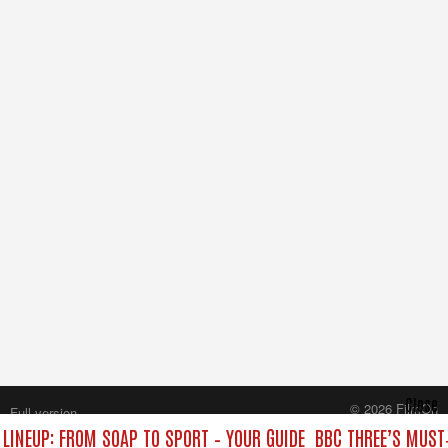
Close
© 2026 FilmOn
Full version
Content Systems Plc.
 LINEUP: FROM SOAP TO SPORT – YOUR GUIDE
BBC THREE’S MUST‑
All rights reserved.