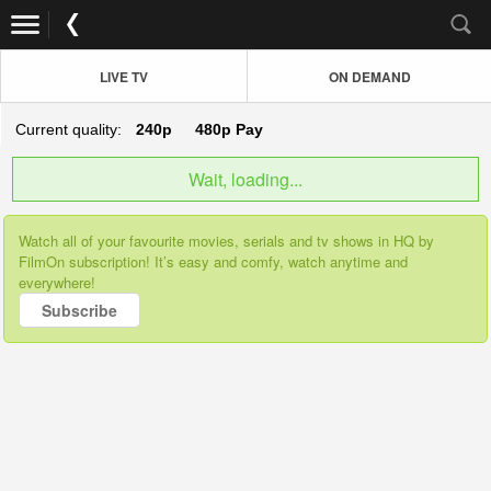
LIVE TV
ON DEMAND
Current quality:
240p
480p
Pay
Wait, loading...
Watch all of your favourite movies, serials and tv shows in HQ by
FilmOn subscription! It’s easy and comfy, watch anytime and
everywhere!
Subscribe