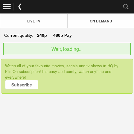
LIVE TV
ON DEMAND
Current quality:
240p
480p
Pay
Wait, loading...
Watch all of your favourite movies, serials and tv shows in HQ by
FilmOn subscription! It’s easy and comfy, watch anytime and
everywhere!
Subscribe