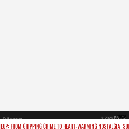
Close
© 2026 FilmOn
Full version
Content Systems Plc.
EUP: FROM GRIPPING CRIME TO HEART‑WARMING NOSTALGIA
SUN
All rights reserved.