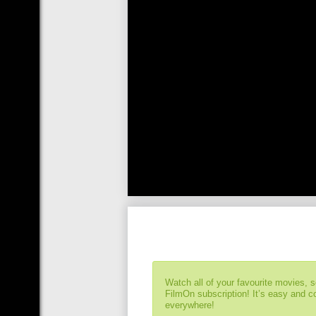
Watch all of your favourite movies, 
FilmOn subscription! It’s easy and 
everywhere!