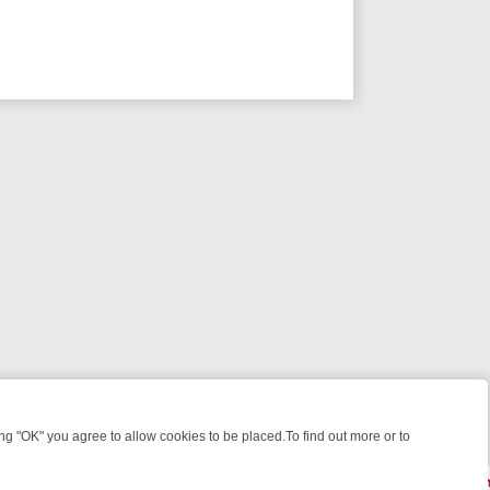
 "OK" you agree to allow cookies to be placed.To find out more or to
Close
 WEEKEND WATCHLIST: FROM JUNGLE RESCUES TO CLASSIC SITCO