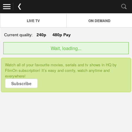
LIVE TV
ON DEMAND
Current quality:
240p
480p
Pay
Wait, loading...
Watch all of your favourite movies, serials and tv shows in HQ by
FilmOn subscription! It’s easy and comfy, watch anytime and
everywhere!
Subscribe