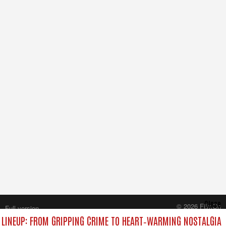
Close
© 2026 FilmOn
Full version
Content Systems Plc.
LINEUP: FROM GRIPPING CRIME TO HEART‑WARMING NOSTALGIA
All rights reserved.