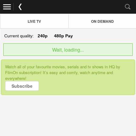
LIVE TV
ON DEMAND
Current quality:
240p
480p
Pay
Wait, loading...
Watch all of your favourite movies, serials and tv shows in HQ by
FilmOn subscription! It’s easy and comfy, watch anytime and
everywhere!
Subscribe