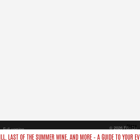
Close
© 2026 FilmOn
Full version
Content Systems Plc.
ILL, LAST OF THE SUMMER WINE, AND MORE – A GUIDE TO YOUR EV
All rights reserved.