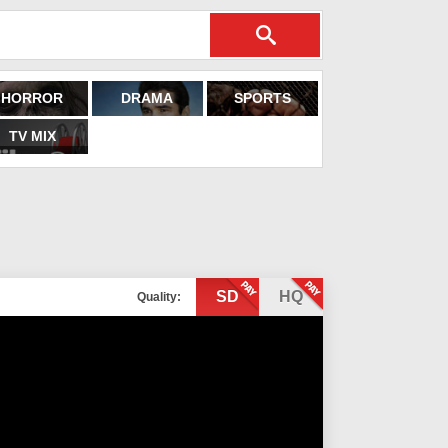
HORROR
DRAMA
SPORTS
TV MIX
SD
HQ
Quality: