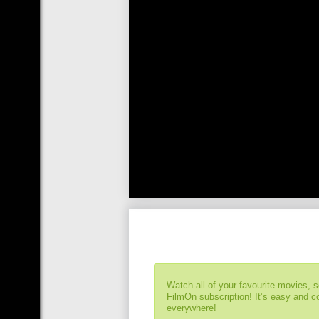
Watch all of your favourite movies, 
FilmOn subscription! It’s easy and 
everywhere!