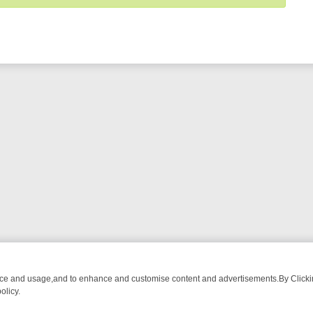
nce and usage,and to enhance and customise content and advertisements.By Clicking
olicy.
ROM BREAKFAST BITES TO ANTIQUES TREASURE HUNTS
BBC FOUR