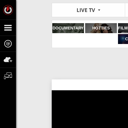
LIVE TV
DOCUMENTARY
HOTTIES
C