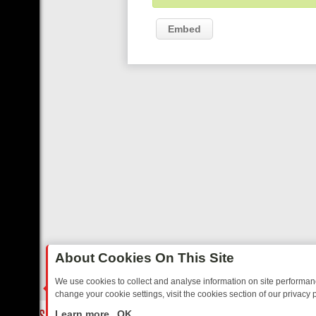
Embed
About Cookies On This Site
We use cookies to collect and analyse information on site performa
change your cookie settings, visit the cookies section of our privacy p
TED SITCOMS – A SHARP GUIDE
BBC ONE WEEKEND RUNDOWN: F
LIVE
Learn more
OK