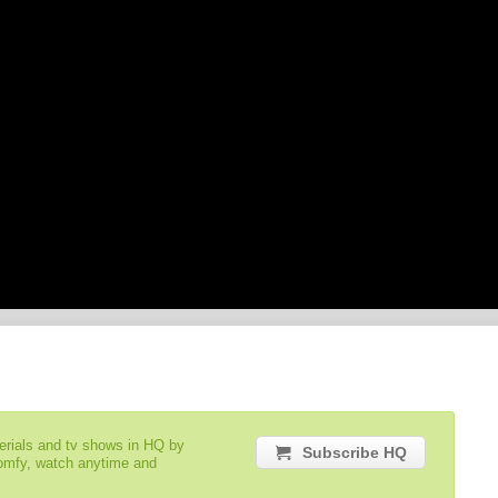
serials and tv shows in HQ by
Subscribe HQ
comfy, watch anytime and