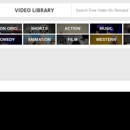
VIDEO LIBRARY
FILMON ORIGINALS
SHORTS
ACTION
MUSIC
OMEDY
ANIMATION
FILM
WESTERN