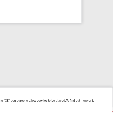
 "OK" you agree to allow cookies to be placed.To find out more or to
Close
 WEEKEND WATCHLIST: FROM JUNGLE RESCUES TO CLASSIC SITCOM