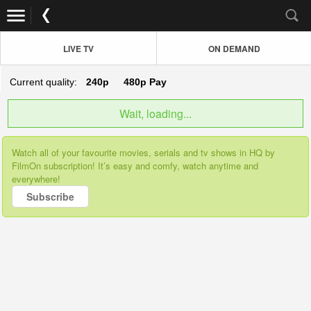
LIVE TV
ON DEMAND
Current quality:
240p
480p
Pay
Wait, loading...
Watch all of your favourite movies, serials and tv shows in HQ by
FilmOn subscription! It’s easy and comfy, watch anytime and
everywhere!
Subscribe