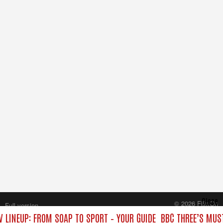
Close
© 2026 FilmOn
Full version
Content Systems Plc.
V LINEUP: FROM SOAP TO SPORT – YOUR GUIDE
BBC THREE’S MUST
All rights reserved.