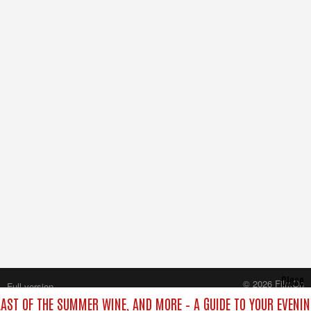
Close
© 2026 FilmOn
Full version
Content Systems Plc.
 LAST OF THE SUMMER WINE, AND MORE – A GUIDE TO YOUR EVENIN
All rights reserved.