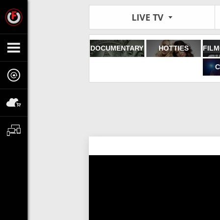
LIVE TV
DOCUMENTARY
HOTTIES
C