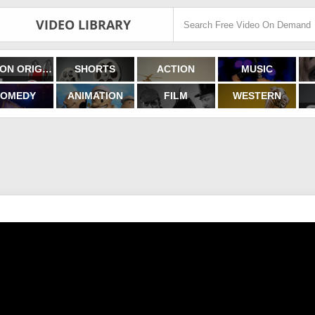
VIDEO LIBRARY
FILMON ORIGINALS
SHORTS
ACTION
MUSIC
OMEDY
ANIMATION
FILM
WESTERN