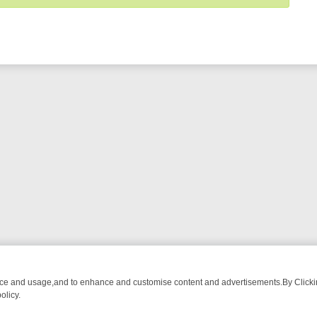
nce and usage,and to enhance and customise content and advertisements.By Clicking
olicy.
G CHATTER, HERE’S WHAT YOU CAN’T MISS
SUNDAY ON TRUE CRIM