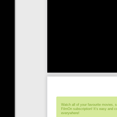
Watch all of your favourite movies, 
FilmOn subscription! It’s easy and 
everywhere!