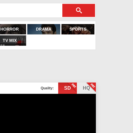
HORROR
DRAMA
SPORTS
TV MIX
SD
HQ
Quality: