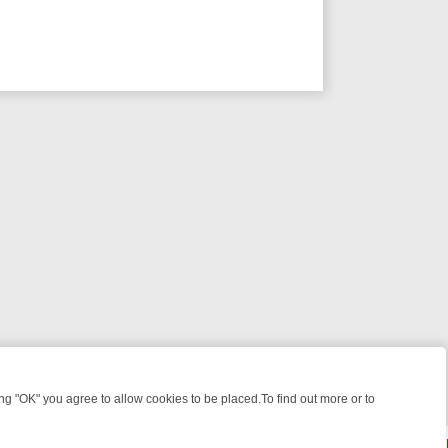
 "OK" you agree to allow cookies to be placed.To find out more or to
Close
E: FROM JUDGE JUDY TO THE LONGEST MURDER TRIAL – A KILLER 