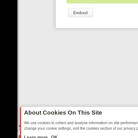
Embed
About Cookies On This Site
We use cookies to collect and analyse information on site performa
change your cookie settings, visit the cookies section of our privacy p
STALGIA
SUNDAY ON U&DAVE: FROM TOP GEAR THRILLS TO FISHIN
LIVE
Learn more
OK