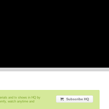
serials and tv shows in HQ by
Subscribe HQ
comfy, watch anytime and