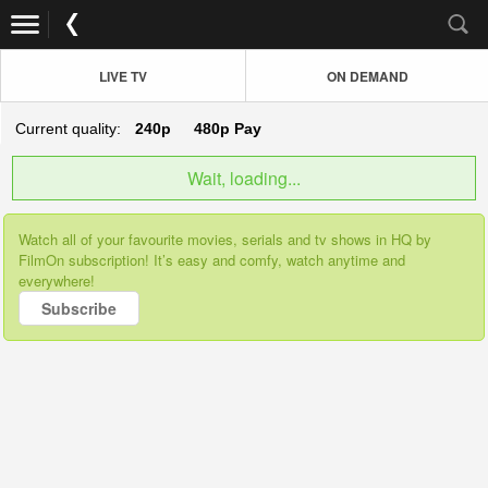
LIVE TV
ON DEMAND
Current quality:
240p
480p
Pay
Wait, loading...
Watch all of your favourite movies, serials and tv shows in HQ by
FilmOn subscription! It’s easy and comfy, watch anytime and
everywhere!
Subscribe