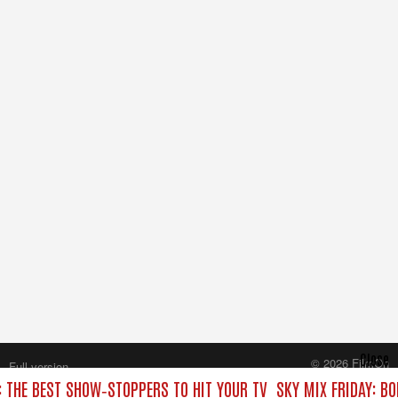
Close
© 2026 FilmOn
Full version
Content Systems Plc.
: THE BEST SHOW‑STOPPERS TO HIT YOUR TV
SKY MIX FRIDAY: B
All rights reserved.