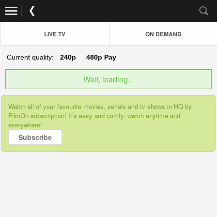
LIVE TV
ON DEMAND
Current quality:
240p
480p
Pay
Wait, loading...
Watch all of your favourite movies, serials and tv shows in HQ by
FilmOn subscription! It’s easy and comfy, watch anytime and
everywhere!
Subscribe