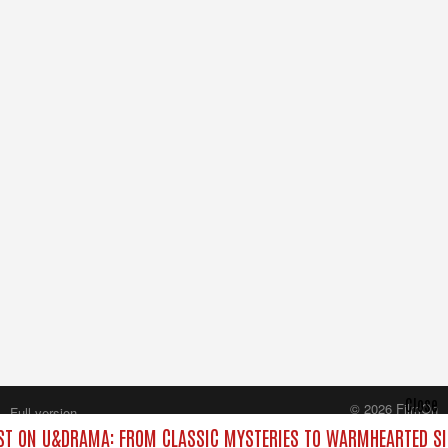
Close
© 2026 FilmOn
Full version
Content Systems Plc.
T ON U&DRAMA: FROM CLASSIC MYSTERIES TO WARMHEARTED SI
All rights reserved.