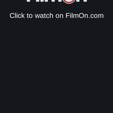
Click to watch on FilmOn.com