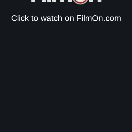
Click to watch on FilmOn.com