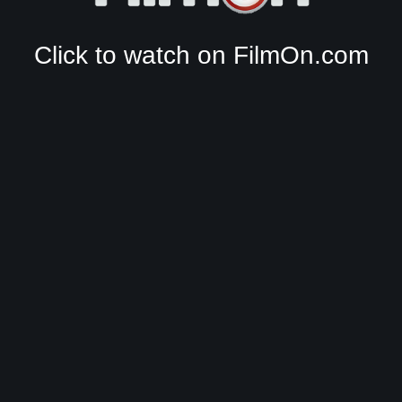
Click to watch on FilmOn.com